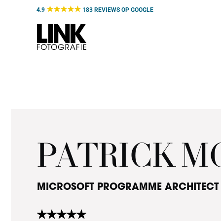
Door
★★★★★
4.9
183 REVIEWS OP
GOOGLE
naar
de
hoofd
inhoud
PATRICK 
MICROSOFT PROGRAMME ARCHITECT