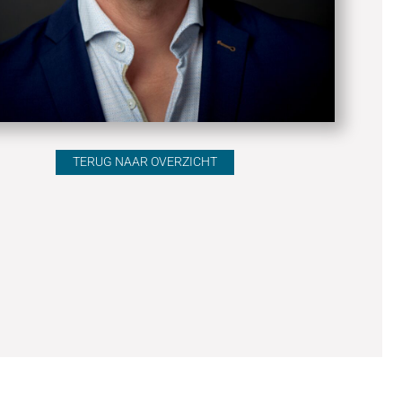
TERUG NAAR OVERZICHT