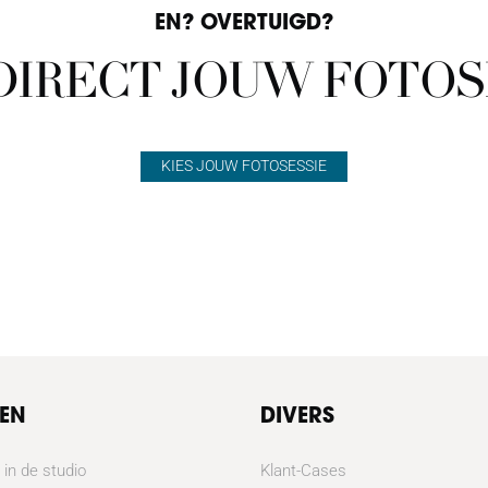
EN? OVERTUIGD?
 DIRECT JOUW FOTOS
KIES JOUW FOTOSESSIE
TEN
DIVERS
 in de studio
Klant-Cases