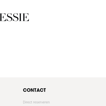
ESSIE
CONTACT
Direct reserveren