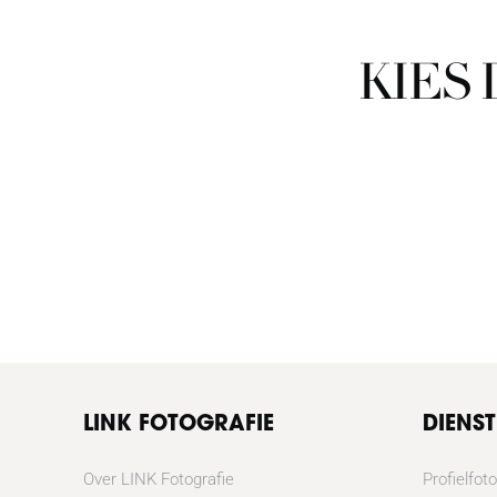
KIES
LINK FOTOGRAFIE
DIENS
Over LINK Fotografie
Profielfoto