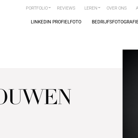
PORTFOLIO
REVIEWS
LEREN
OVER ONS
LINKEDIN PROFIELFOTO
BEDRIJFSFOTOGRAFI
MOUWEN