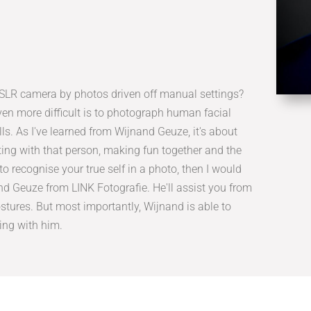
n SLR camera by photos driven off manual settings?
 even more difficult is to photograph human facial
s. As I've learned from Wijnand Geuze, it's about
ting with that person, making fun together and the
to recognise your true self in a photo, then I would
Geuze from LINK Fotografie. He'll assist you from
postures. But most importantly, Wijnand is able to
king with him.