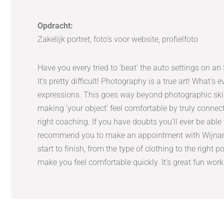
Opdracht:
Zakelijk portret, foto's voor website, profielfoto
Have you every tried to 'beat' the auto settings on a
It's pretty difficult! Photography is a true art! What's
expressions. This goes way beyond photographic skill
making 'your object' feel comfortable by truly connec
right coaching. If you have doubts you'll ever be able 
recommend you to make an appointment with Wijnand 
start to finish, from the type of clothing to the right 
make you feel comfortable quickly. It's great fun wor