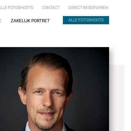
ALLE FOTOSHOOTS
CONTACT
DIRECT RESERVEREN
ALLE FOTOSHOOTS
E
ZAKELIJK PORTRET